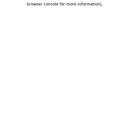
browser console for more information)
.